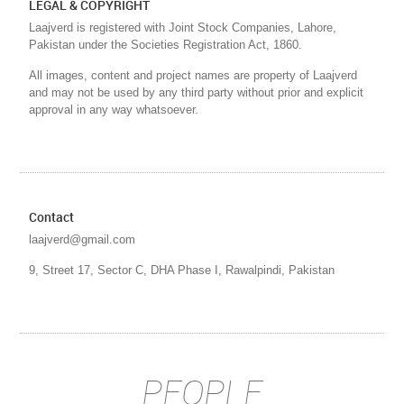
LEGAL & COPYRIGHT
Laajverd is registered with Joint Stock Companies, Lahore,
Pakistan under the Societies Registration Act, 1860.
All images, content and project names are property of Laajverd
and may not be used by any third party without prior and explicit
approval in any way whatsoever.
Contact
laajverd@gmail.com
9, Street 17, Sector C, DHA Phase I, Rawalpindi, Pakistan
PEOPLE