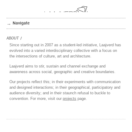
Navigate
ABOUT
/
Since starting out in 2007 as a student-led initiative, Laajverd has
evolved into a varied interdisciplinary collective with a focus on
the intersections of culture, art and architecture.
Laajverd aims to stir, sustain and channel exchange and
awareness across social, geographic and creative boundaries.
Our projects reflect this; in their experiments with communication
and designed interactions; in their geographical, participatory and
audience diversity; and in their staunch refusal to buckle to
convention. For more, visit our
projects
page.