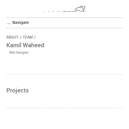
Navigate
ABOUT
/
TEAM
/
Kamil Waheed
Web Designer
Projects