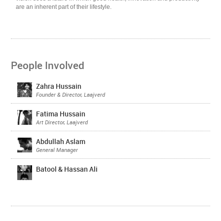
are an inherent part of their lifestyle.
People Involved
Zahra Hussain
Founder & Director, Laajverd
Fatima Hussain
Art Director, Laajverd
Abdullah Aslam
General Manager
Batool & Hassan Ali