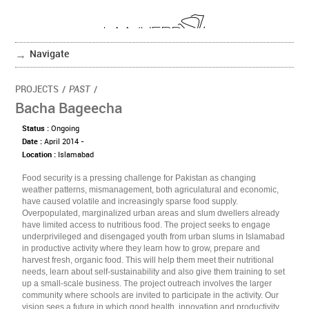
Navigate
PROJECTS
/
PAST
/
Bacha Bageecha
Status :
Ongoing
Date :
April 2014 -
Location :
Islamabad
Food security is a pressing challenge for Pakistan as changing
weather patterns, mismanagement, both agriculatural and economic,
have caused volatile and increasingly sparse food supply.
Overpopulated, marginalized urban areas and slum dwellers already
have limited access to nutritious food. The project seeks to engage
underprivileged and disengaged youth from urban slums in Islamabad
in productive activity where they learn how to grow, prepare and
harvest fresh, organic food. This will help them meet their nutritional
needs, learn about self-sustainability and also give them training to set
up a small-scale business. The project outreach involves the larger
community where schools are invited to participate in the activity. Our
vision sees a future in which good health, innovation and productivity